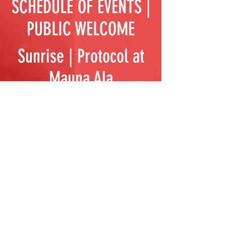
SCHEDULE OF EVENTS |
PUBLIC WELCOME
Sunrise | Protocol at
Mauna Ala
11:15 | Ho‘okupu at
Queenʻs Statue
9:00 | Peace March
from Mauna Ala
10:00 | Gather at