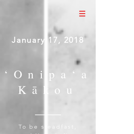
January 17, 2018
‘Onipa‘a
Kākou
To be steadfast,