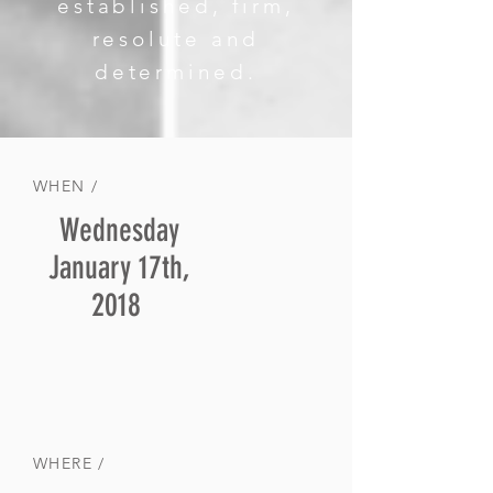
established, firm,
resolute and
determined.
WHEN /
Wednesday
January 17th,
2018
WHERE /