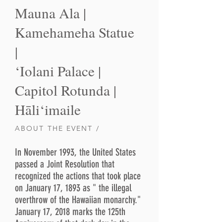
Mauna Ala |
Kamehameha Statue
|
‘Iolani Palace |
Capitol Rotunda |
Hāli‘imaile
ABOUT THE EVENT /
In November 1993, the United States
passed a Joint Resolution that
recognized the actions that took place
on January 17, 1893 as " the illegal
overthrow of the Hawaiian monarchy."
January 17, 2018 marks the 125th