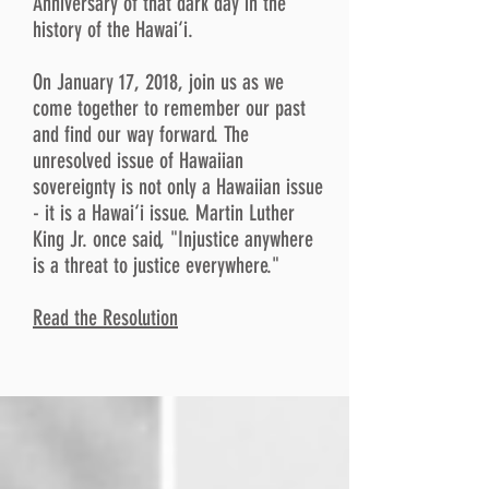
Anniversary of that dark day in the
history of the Hawai‘i.
On January 17, 2018, join us as we
come together to remember our past
and find our way forward. The
unresolved issue of Hawaiian
sovereignty is not only a Hawaiian issue
- it is a Hawai‘i issue. Martin Luther
King Jr. once said, "Injustice anywhere
is a threat to justice everywhere."
Read the Resolution